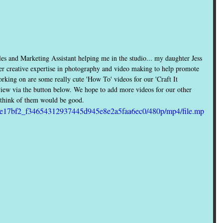
es and Marketing Assistant helping me in the studio... my daughter Jess 
her creative expertise in photography and video making to help promote 
ing on are some really cute 'How To' videos for our 'Craft It 
view via the button below. We hope to add more videos for our other 
u think of them would be good.
deo/e17bf2_f34654312937445d945e8e2a5faa6ec0/480p/mp4/file.mp