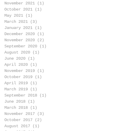
November 2021
(1)
1 post
October 2021
(1)
1 post
May 2021
(1)
1 post
March 2021
(3)
3 posts
January 2021
(1)
1 post
December 2020
(1)
1 post
November 2020
(2)
2 posts
September 2020
(1)
1 post
August 2020
(1)
1 post
June 2020
(1)
1 post
April 2020
(1)
1 post
November 2019
(1)
1 post
October 2019
(1)
1 post
April 2019
(1)
1 post
March 2019
(1)
1 post
September 2018
(1)
1 post
June 2018
(1)
1 post
March 2018
(1)
1 post
November 2017
(3)
3 posts
October 2017
(2)
2 posts
August 2017
(1)
1 post