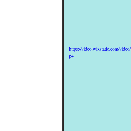
https://video.wixstatic.com/vi
p4