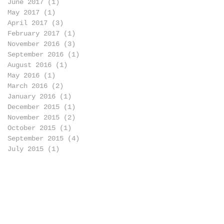
June 2017
(1)
1 post
May 2017
(1)
1 post
April 2017
(3)
3 posts
February 2017
(1)
1 post
November 2016
(3)
3 posts
September 2016
(1)
1 post
August 2016
(1)
1 post
May 2016
(1)
1 post
March 2016
(2)
2 posts
January 2016
(1)
1 post
December 2015
(1)
1 post
November 2015
(2)
2 posts
October 2015
(1)
1 post
September 2015
(4)
4 posts
July 2015
(1)
1 post