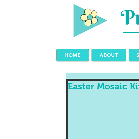
Pr
HOME
ABOUT
Easter Mosaic K