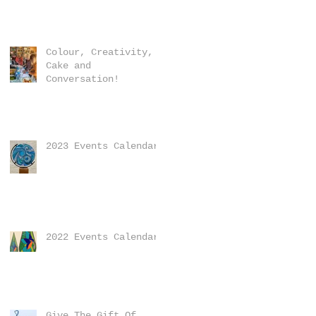
Colour, Creativity,
Cake and
Conversation!
2023 Events Calendar
2022 Events Calendar
Give The Gift Of