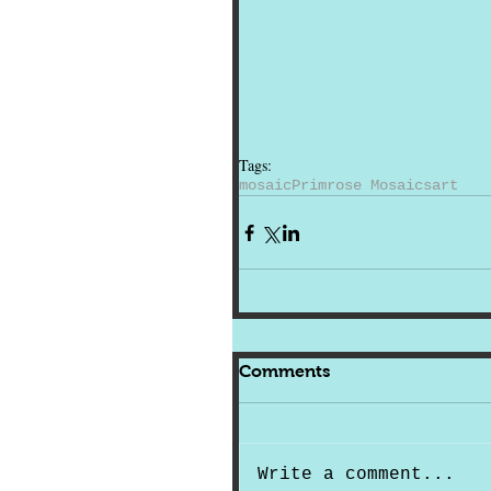
Tags:
mosaic
Primrose Mosaics
art
Comments
Write a comment...