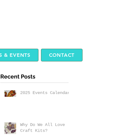
 & EVENTS
CONTACT
Recent Posts
2025 Events Calendar
Why Do We All Love
Craft Kits?