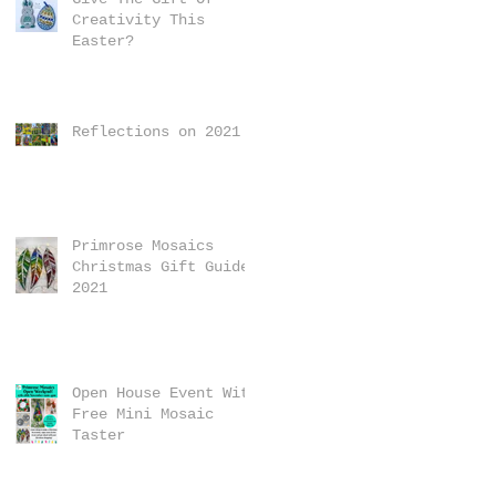
Creativity This
Easter?
Reflections on 2021
Primrose Mosaics
Christmas Gift Guide
2021
Open House Event With
Free Mini Mosaic
Taster