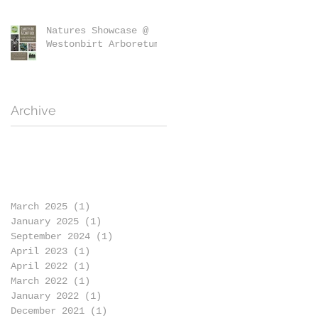
Natures Showcase @
Westonbirt Arboretum
Archive
March 2025
(1)
1 post
January 2025
(1)
1 post
September 2024
(1)
1 post
April 2023
(1)
1 post
April 2022
(1)
1 post
March 2022
(1)
1 post
January 2022
(1)
1 post
December 2021
(1)
1 post