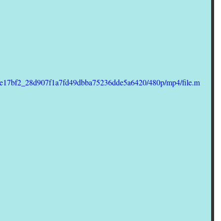
deo/e17bf2_28d907f1a7fd49dbba75236dde5a6420/480p/mp4/file.m