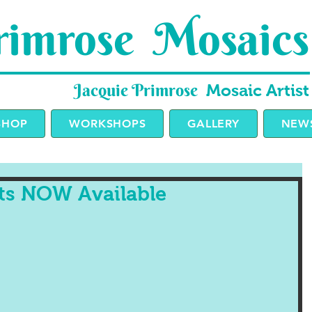
imrose Mosaics
Jacquie Primrose
Mosaic Artist
SHOP
WORKSHOPS
GALLERY
NEWS
its NOW Available