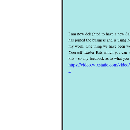
I am now delighted to have a new Sal
has joined the business and is using 
my work. One thing we have been work
Yourself' Easter Kits which you can 
kits - so any feedback as to what yo
https://video.wixstatic.com/vi
4