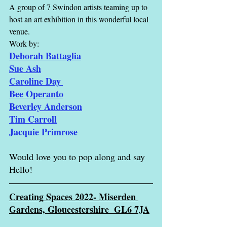
A group of 7 Swindon artists teaming up to 
host an art exhibition in this wonderful local 
venue. 
Work by:
Deborah Battaglia
Sue Ash
Caroline Day
Bee Operanto
Beverley Anderson
Tim Carroll
Jacquie Primrose
Would love you to pop along and say 
Hello!
Creating Spaces 
2022- Miserden 
Gardens, Gloucestershire  GL6 7JA