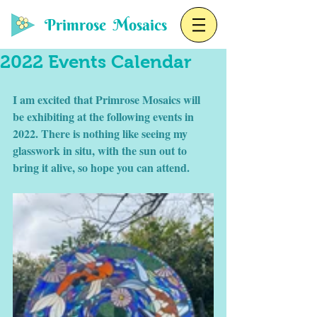
Primrose Mosaics
2022 Events Calendar
I am excited that Primrose Mosaics will 
be exhibiting at the following events in 
2022. There is nothing like seeing my 
glasswork in situ, with the sun out to 
bring it alive, so hope you can attend. 