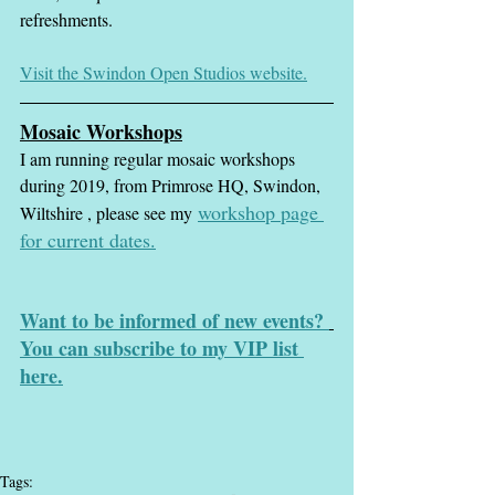
refreshments.
Visit the Swindon Open Studios website.
Mosaic Workshops
I am running regular mosaic workshops 
during 2019, from Primrose HQ, Swindon, 
workshop page
Wiltshire , please see my
for current dates.
Want to be informed of new events? 
You can subscribe to my VIP list 
here.
Tags: