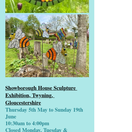
Showborough House Sculpture 
Exhibition, Twyning, 
Gloucestershire
Thursday 5th May to Sunday 19th 
June
10:30am to 4:00pm
Closed Monday, Tuesday & 