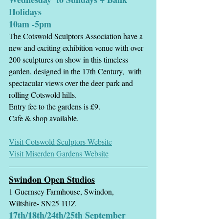
Holidays
10am -5pm
The Cotswold Sculptors Association have a 
new and exciting exhibition venue with over 
200 sculptures on show in this timeless 
garden, designed in the 17th Century,  with 
spectacular views over the deer park and 
rolling Cotswold hills.
Entry fee to the gardens is £9.
Cafe & shop available. 
Visit Cotswold Sculptors Website
Visit Miserden Gardens Website
Swindon Open Studios
1 Guernsey Farmhouse, Swindon, 
Wiltshire- SN25 1UZ
17th/18th/24th/25th September  