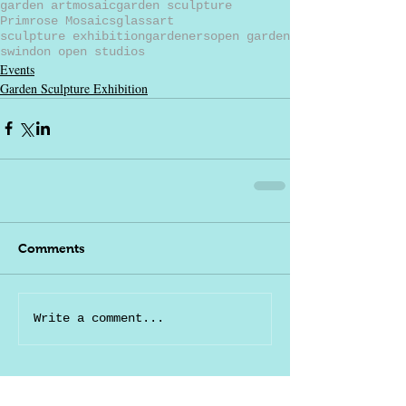
garden art
mosaic
garden sculpture
Primrose Mosaics
glass
art
sculpture exhibition
gardeners
open garden
swindon open studios
Events
Garden Sculpture Exhibition
Comments
Write a comment...