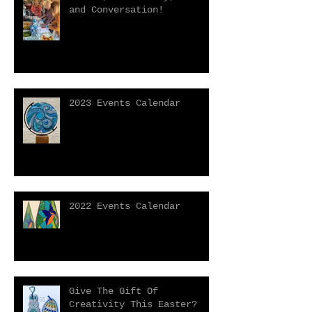
and Conversation!
2023 Events Calendar
2022 Events Calendar
Give The Gift Of
Creativity This Easter?