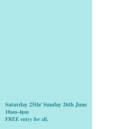
Saturday 25th/ Sunday 26th June
10am-4pm
FREE entry for all.