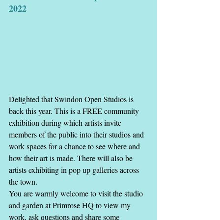
2022
Delighted that Swindon Open Studios is 
back this year. This is a FREE community 
exhibition during which artists invite 
members of the public into their studios and 
work spaces for a chance to see where and 
how their art is made. There will also be 
artists exhibiting in pop up galleries across 
the town.
You are warmly welcome to visit the studio 
and garden at Primrose HQ to view my 
work, ask questions and share some 