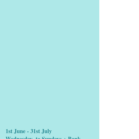
1st June - 31st July 
Wednesday  to Sundays + Bank 