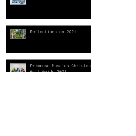
Reflections on 2021
Primrose Mosaics Christmas
Gift Guide 2021
Open House Event With Free
Mini Mosaic Taster