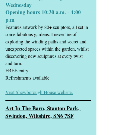
Wednesday
Opening hours 10:30 a.m. - 4:00 
p.m
Features artwork by 80+ sculptors, all set in 
some fabulous gardens. I never tire of 
exploring the winding paths and secret and 
unexpected spaces within the garden, whilst 
discovering new sculptures at every twist 
and turn. 
FREE entry
Refreshments available.
Visit Showborough House website.
Art In The Ba
rn, Stanton Park, 
Swindon, Wiltshire, SN6 7SF