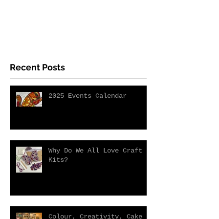
Recent Posts
2025 Events Calendar
Why Do We All Love Craft
Kits?
Colour, Creativity, Cake