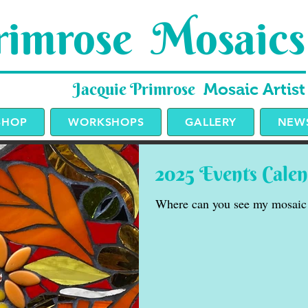
imrose Mosaics
Jacquie Primrose
Mosaic Artist
SHOP
WORKSHOPS
GALLERY
NEWS
2025 Events Cale
Where can you see my mosaic 