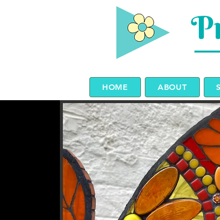
Pr
HOME
ABOUT