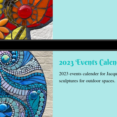
2023 Events Cale
2023 events calender for Jacqu
sculptures for outdoor spaces.