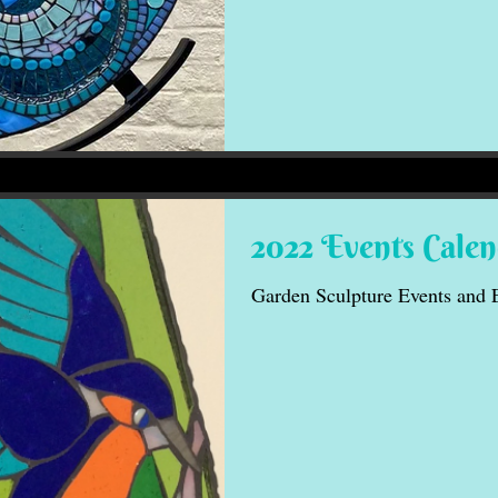
2022 Events Cale
Garden Sculpture Events and 