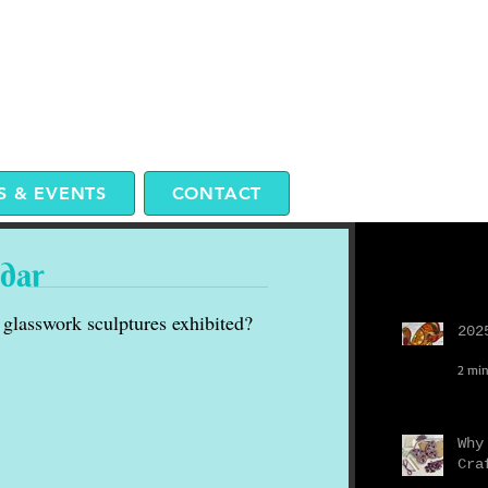
 & EVENTS
CONTACT
ndar
Recent P
glasswork sculptures exhibited?
202
2 min
Why
Cra