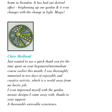
home in Swindon. It has had our desired
effect - brightening up our garden & it even
changes with the change in light. Magic!
Clare Medland
Just wanted to say a quick thank you for the
time spent on your beginners/intermediate
course earlier this month. I was thoroughly
immersed in two days of enjoyable and
creative activity, which is a world away from
my hectic job.
I even impressed myself with the garden
mosaic designs I came away with, thanks to
your support.
A thoroughly enjoyable ecperience.