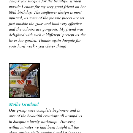
Thank you Jacquie for the beautiful garden
mosaic I chose for my very good friend on her
80th birthday. The sunflower design is most
unusual, as some of the mosaic pieces are set
just outside the glass and look very effective
and the colours are gorgeous. My friend was
delighted with such a 'different' present as she
loves her garden. Thanks again Jacquie for
your hard work - you clever thing!
Mollie Gratland
Our group were complete beginners and in
awe of the beautiful creations all around us
in Jacquie's lovely workshop. However,
within minutes we had been taught all the
glass cutting skills required and let loose to