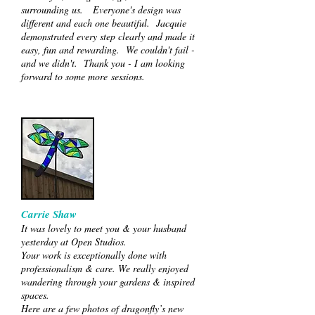
surrounding us. Everyone's design was
different and each one beautiful. Jacquie
demonstrated every step clearly and made it
easy, fun and rewarding. We couldn't fail -
and we didn't. Thank you - I am looking
forward to some more sessions.
Carrie Shaw
It was lovely to meet you & your husband
yesterday at Open Studios.
Your work is exceptionally done with
professionalism & care. We really enjoyed
wandering through your gardens & inspired
spaces.
Here are a few photos of dragonfly’s new