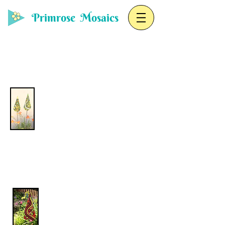
Primrose Mosaics