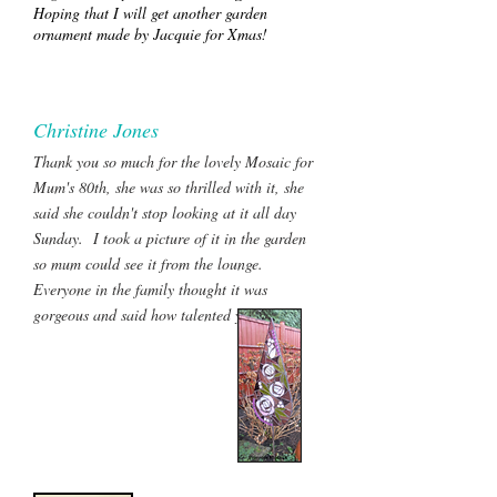
Hoping that I will get another garden
ornament made by Jacquie for Xmas!
Christine Jones
Thank you so much for the lovely Mosaic for
Mum's 80th, she was so thrilled with it, she
said she couldn't stop looking at it all day
Sunday. I took a picture of it in the garden
so mum could see it from the lounge.
Everyone in the family thought it was
gorgeous and said how talented you were.