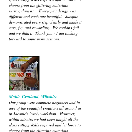
choose from the glittering materials
surrounding us. Everyone's design was
different and each one beautiful. Jacquie
demonstrated every step clearly and made it
easy, fun and rewarding. We couldn't fail -
and we didn't. Thank you - I am looking
forward to some more sessions.
Mollie Gratland, Wiltshire
Our group were complete beginners and in
awe of the beautiful creations all around us
in Jacquie's lovely workshop. However,
within minutes we had been taught all the
glass cutting skills required and let loose to
choose from the glittering materials