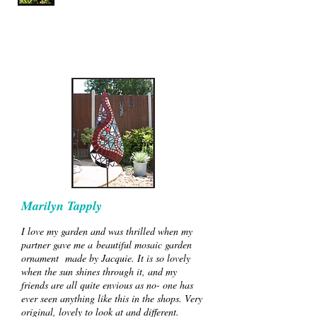
Marilyn Tapply
I love my garden and was thrilled when my
partner gave me a beautiful mosaic garden
ornament made by Jacquie. It is so lovely
when the sun shines through it, and my
friends are all quite envious as no- one has
ever seen anything like this in the shops. Very
original, lovely to look at and different.