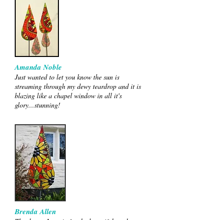
Amanda Noble
Just wanted to let you know the sun is
streaming through my dewy teardrop and it is
blazing like a chapel window in all it's
glory...stunning!
Brenda Allen