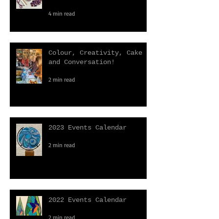
Why Do We All Love Craft
Kits?
4 min read
Colour, Creativity, Cake
and Conversation!
2 min read
2023 Events Calendar
2 min read