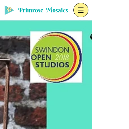
Primrose Mosaics