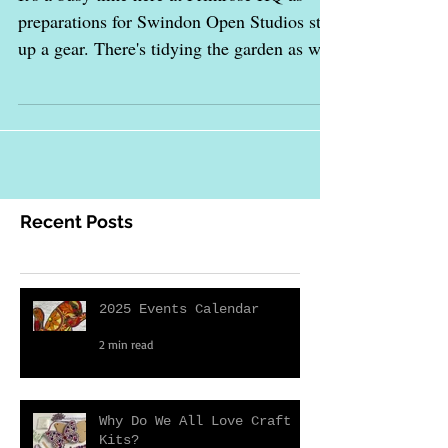
Swindon Open Studios
It's a busy time here at Primrose HQ as
preparations for Swindon Open Studios step
up a gear. There's tidying the garden as well
as...
Recent Posts
2025 Events Calendar
2 min read