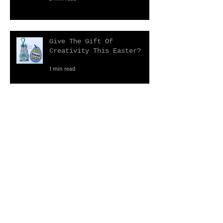
2022 Events Calendar
2 min read
Give The Gift Of
Creativity This Easter?
1 min read
Reflections on 2021
3 min read
Primrose Mosaics Christmas
Gift Guide 2021
3 min read