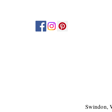
Swindon, 