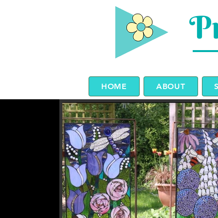
Pr
HOME
ABOUT