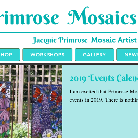
imrose Mosaics
Jacquie Primrose
Mosaic Artist
SHOP
WORKSHOPS
GALLERY
NEWS
2019 Events Calen
I am excited that Primrose Mos
events in 2019. There is nothin