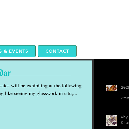
 & EVENTS
CONTACT
dar
Recent P
aics will be exhibiting at the following
202
g like seeing my glasswork in situ,...
2 min
Why
Cra