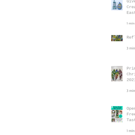
Giv
Cre
Eas
1 min
Ref
3 min
Pri
Chr
202
3 min
Ope
Fre
Tas
1 min