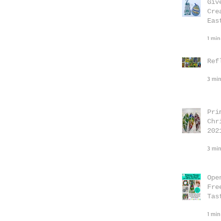
Giv
Cre
Eas
1 min
Ref
3 min
Pri
Chr
202
3 min
Ope
Fre
Tas
1 min