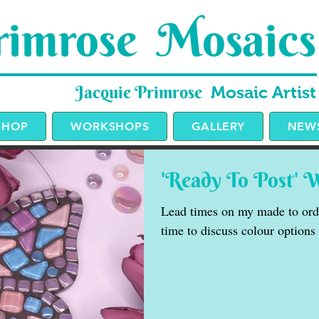
imrose Mosaics
Jacquie Primrose
Mosaic Artist
SHOP
WORKSHOPS
GALLERY
NEWS
'Ready To Post' 
Lead times on my made to orde
time to discuss colour options