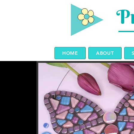
Pr
HOME
ABOUT