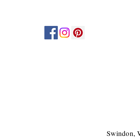
Swindon, 