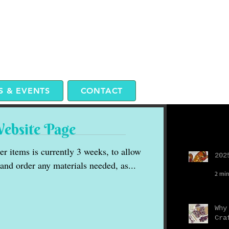
 & EVENTS
CONTACT
Website Page
Recent P
r items is currently 3 weeks, to allow
202
 and order any materials needed, as...
2 min
Why
Cra