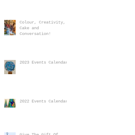
Colour, Creativity,
Cake and
Conversation!
2023 Events Calendar
2022 Events Calendar
Give The Gift Of