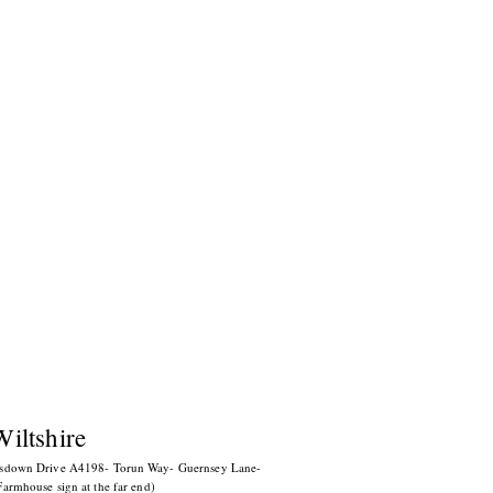
Wiltshire
esdown Drive A4198- Torun Way-
Guernsey Lane-
armhouse sign at the far end)