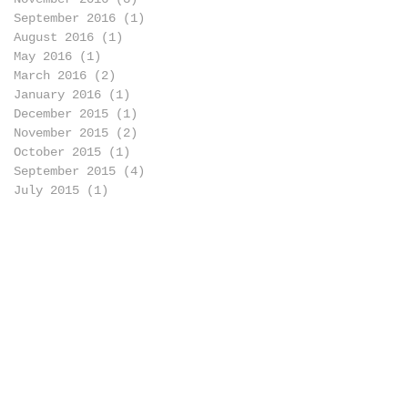
September 2016
(1)
1 post
August 2016
(1)
1 post
May 2016
(1)
1 post
March 2016
(2)
2 posts
January 2016
(1)
1 post
December 2015
(1)
1 post
November 2015
(2)
2 posts
October 2015
(1)
1 post
September 2015
(4)
4 posts
July 2015
(1)
1 post