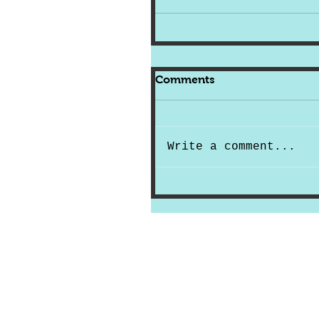
Comments
Write a comment...