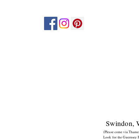
Swindon, 
(Please come via Tham
Look for the Guernsey F