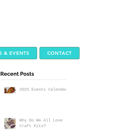
 & EVENTS
CONTACT
Recent Posts
2025 Events Calendar
Why Do We All Love
Craft Kits?