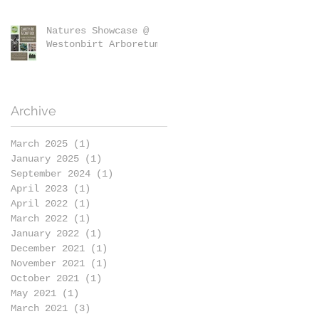
Natures Showcase @
Westonbirt Arboretum
Archive
March 2025
(1)
1 post
January 2025
(1)
1 post
September 2024
(1)
1 post
April 2023
(1)
1 post
April 2022
(1)
1 post
March 2022
(1)
1 post
January 2022
(1)
1 post
December 2021
(1)
1 post
November 2021
(1)
1 post
October 2021
(1)
1 post
May 2021
(1)
1 post
March 2021
(3)
3 posts