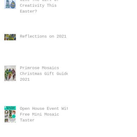
Creativity This
Easter?
Reflections on 2021
Primrose Mosaics
Christmas Gift Guide
2021
Open House Event With
Free Mini Mosaic
Taster