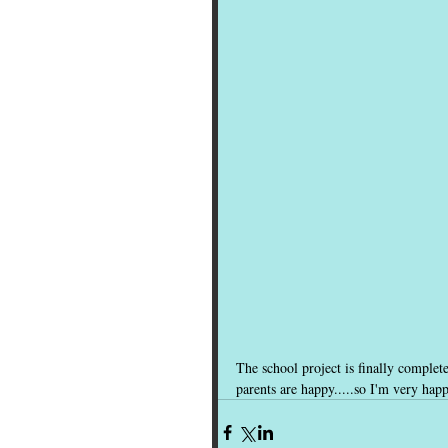
The school project is finally complet
parents are happy.....so I'm very hap