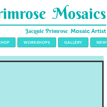
imrose Mosaics
Jacquie Primrose
Mosaic Artist
SHOP
WORKSHOPS
GALLERY
NEWS