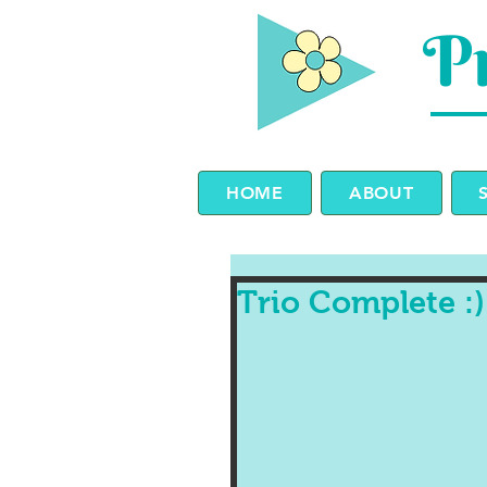
Pr
HOME
ABOUT
Trio Complete :)