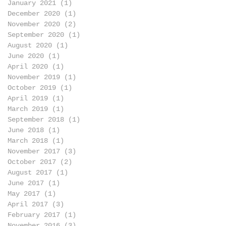
January 2021
(1)
1 post
December 2020
(1)
1 post
November 2020
(2)
2 posts
September 2020
(1)
1 post
August 2020
(1)
1 post
June 2020
(1)
1 post
April 2020
(1)
1 post
November 2019
(1)
1 post
October 2019
(1)
1 post
April 2019
(1)
1 post
March 2019
(1)
1 post
September 2018
(1)
1 post
June 2018
(1)
1 post
March 2018
(1)
1 post
November 2017
(3)
3 posts
October 2017
(2)
2 posts
August 2017
(1)
1 post
June 2017
(1)
1 post
May 2017
(1)
1 post
April 2017
(3)
3 posts
February 2017
(1)
1 post
November 2016
(3)
3 posts