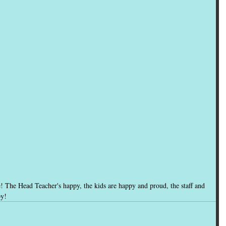
e! The Head Teacher's happy, the kids are happy and proud, the staff and 
py!