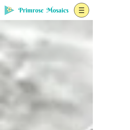
Primrose Mosaics