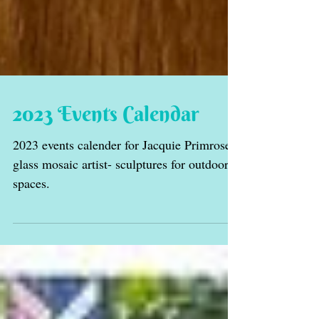
2023 Events Calendar
2023 events calender for Jacquie Primrose
glass mosaic artist- sculptures for outdoor
spaces.