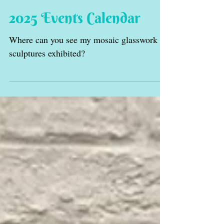
2025 Events Calendar
Where can you see my mosaic glasswork
sculptures exhibited?