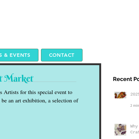
 & EVENTS
CONTACT
t Market
Recent P
Artists for this special event to
202
be an art exhibition, a selection of
2 min
Why
Cra