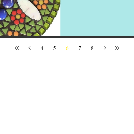
4
5
6
7
8