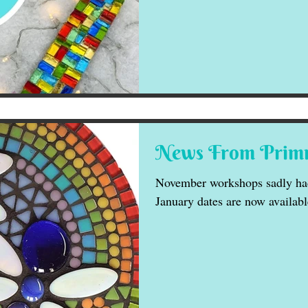
News From Primr
November workshops sadly had
January dates are now availabl