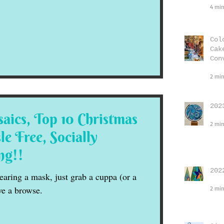
4 min
Col
Cak
Con
2 min
202
aics, Top 10 Christmas
2 min
le Free, Socially
ng!!
202
aring a mask, just grab a cuppa (or a
ve a browse.
2 min