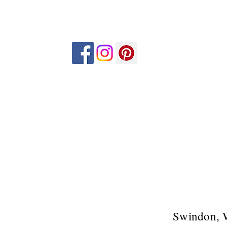
Swindon, 