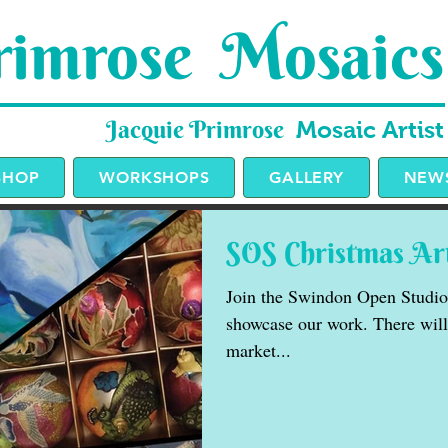
imrose Mosaics
Jacquie Primrose
Mosaic Artist
SHOP
WORKSHOPS
GALLERY
NEWS
SOS Christmas Ar
Join the Swindon Open Studios 
showcase our work. There will 
market...