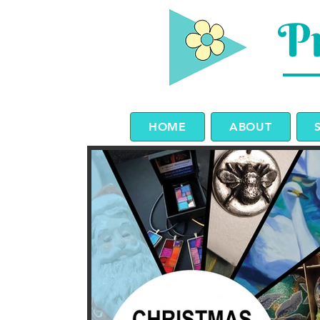
Pr
HOME
ABOUT