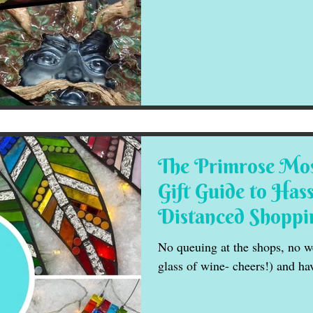
The Primrose Mos
Gift Guide to Hass
Distanced Shoppi
No queuing at the shops, no we
glass of wine- cheers!) and ha