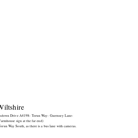
Wiltshire
esdown Drive A4198- Torun Way-
Guernsey Lane-
armhouse sign at the far end)
un Way South, as there is a bus lane with cameras.