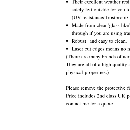
Their excellent weather res
safely left outside for you 
(UV resistance/ frostproof/
Made from clear 'glass like'
through if you are using tra
Robust and easy to clean.
Laser cut edges means no m
(There are many brands of acry
They are all of a high quality
physical properties.)
Please remove the protective f
Price includes 2nd class UK p
contact me for a quote.