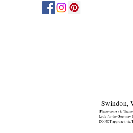
Swindon, 
(Please come via Tham
Look for the Guernsey F
DO NOT approach via Tor