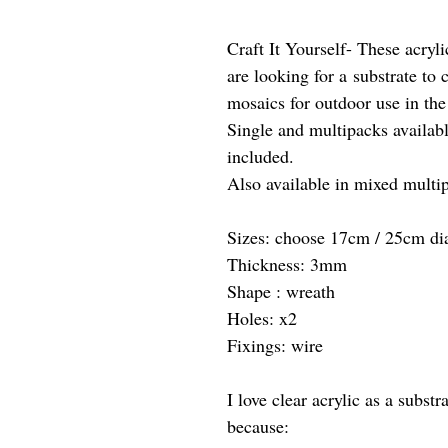
Craft It Yourself- These acryli
are looking for a substrate to 
mosaics for outdoor use in the
Single and multipacks availab
included.
Also available in mixed multip
Sizes: choose 17cm / 25cm di
Thickness: 3mm
Shape : wreath
Holes: x2
Fixings: wire
I love clear acrylic as a subs
because: