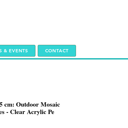
 & EVENTS
CONTACT
25 cm: Outdoor Mosaic
s - Clear Acrylic Pe