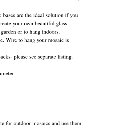
Overseas customers, ple
purchasing. Overseas bu
c bases are the ideal solution if you
import taxes that may a
create your own beautiful glass
It's my policy to use r
which helps to save ou
 garden or to hang indoors.
le. Wire to hang your mosaic is
acks- please see separate listing.
ameter
trate for outdoor mosaics and use them