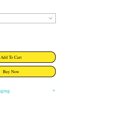
Add To Cart
Buy Now
aging
m will be free. I use Royal Mail 2nd
ion from Swindon, Wiltshire also