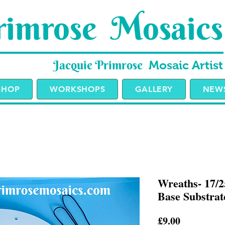
imrose Mosaics
Jacquie Primrose
Mosaic Artist
SHOP
WORKSHOPS
GALLERY
NEWS
Wreaths- 17/
Base Substrate
Price
£9.00