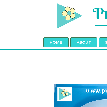
Pr
HOME
ABOUT