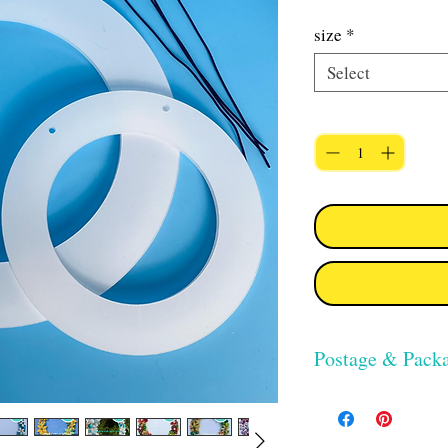
size
*
Select
Quantity
*
Postage & Pack
UK postage for this ite
class delivery. Collect
available.