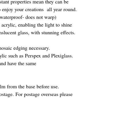
istant properties mean they can be
to enjoy your creations all year round.
 waterproof- does not warp)
 acrylic, enabling the light to shine
nslucent glass, with stunning effects.
osaic edging necessary.
lic such as Perspex and Plexiglass.
 and have the same
ilm from the base before use.
ostage. For postage overseas please