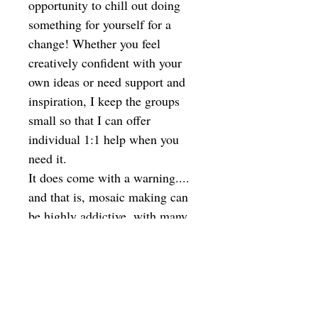
opportunity to chill out doing
something for yourself for a
change! Whether you feel
creatively confident with your
own ideas or need support and
inspiration, I keep the groups
small so that I can offer
individual 1:1 help when you
need it.
It does come with a warning....
and that is, mosaic making can
be highly addictive, with many
students coming back for more
sessions!
Ideal to give as a gift - I will
email you a voucher to print