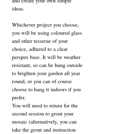
and create your own simple
ideas.
Whichever project you choose,
you will be using coloured glass
and other tesserae of your
choice, adhered to a clear
perspex base. It will be weather
resistant, so can be hung outside
to brighten your garden all year
round, or you can of course
choose to hang it indoors if you
prefer.
You will need to return for the
second session to grout your
mosaic (alternatively, you can
take the grout and instruction