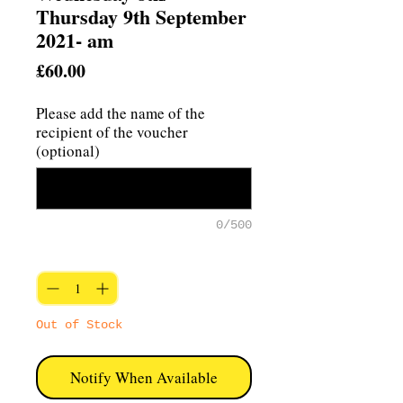
Thursday 9th September
2021- am
Price
£60.00
Please add the name of the
recipient of the voucher
(optional)
0/500
Quantity
*
Out of Stock
Notify When Available