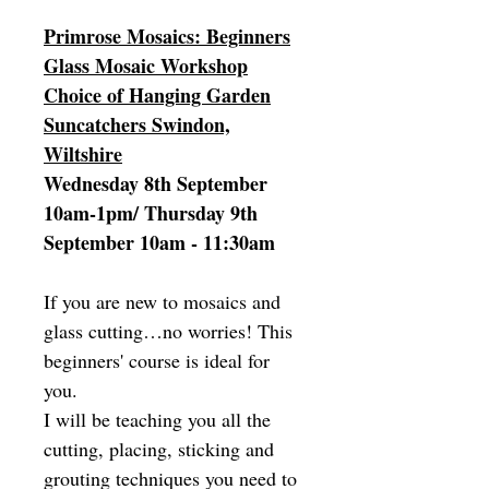
Primrose Mosaics: Beginners
Glass Mosaic Workshop
Choice of Hanging Garden
Suncatchers Swindon,
Wiltshire
Wednesday 8th September
10am-1pm/ Thursday 9th
September 10am - 11:30am
If you are new to mosaics and
glass cutting…no worries! This
beginners' course is ideal for
you.
I will be teaching you all the
cutting, placing, sticking and
grouting techniques you need to