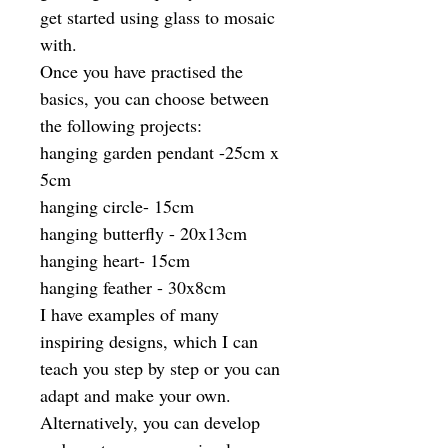
get started using glass to mosaic
with.
Once you have practised the
basics, you can choose between
the following projects:
hanging garden pendant -25cm x
5cm
hanging circle- 15cm
hanging butterfly - 20x13cm
hanging heart- 15cm
hanging feather - 30x8cm
I have examples of many
inspiring designs, which I can
teach you step by step or you can
adapt and make your own.
Alternatively, you can develop