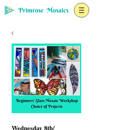
Primrose Mosaics
Wednesday 8th/