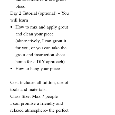
bleed
Day 2 Tutorial (optional) – You
will learn
How to mix and apply grout
and clean your piece
(alternatively, I can grout it
for you, or you can take the
grout and instruction sheet
home for a DIY approach)
How to hang your piece
Cost includes all tuition, use of
tools and materials.
Class Size: Max 7 people
I can promise a friendly and
relaxed atmosphere- the perfect