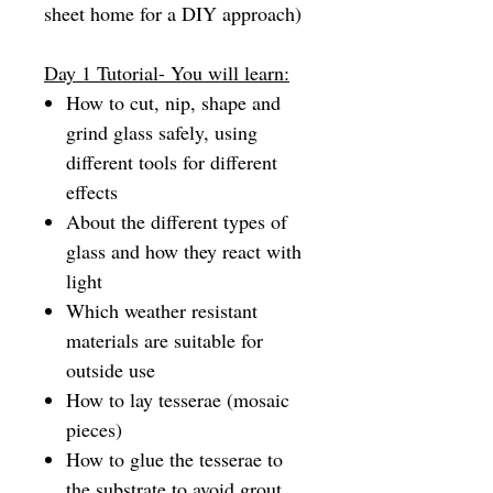
sheet home for a DIY approach)
Day 1 Tutorial- You will learn:
How to cut, nip, shape and
grind glass safely, using
different tools for different
effects
About the different types of
glass and how they react with
light
Which weather resistant
materials are suitable for
outside use
How to lay tesserae (mosaic
pieces)
How to glue the tesserae to
the substrate to avoid grout