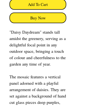
Add To Cart
Buy Now
"Daisy Daydream" stands tall
amidst the greenery, serving as a
delightful focal point in any
outdoor space, bringing a touch
of colour and cheerfulness to the
garden any time of year.
The mosaic features a vertical
panel adorned with a playful
arrangement of daisies. They are
set against a background of hand
cut glass pieces deep purples,