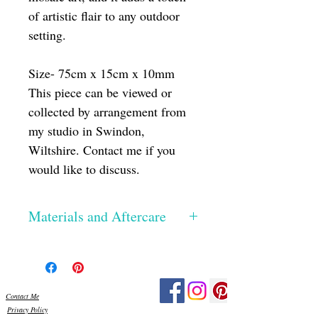
of artistic flair to any outdoor
setting.
Size- 75cm x 15cm x 10mm
This piece can be viewed or
collected by arrangement from
my studio in Swindon,
Wiltshire. Contact me if you
would like to discuss.
Materials and Aftercare
The glass has been hand cut, the edges
smoothed and then silicone glued onto a
Perspex base. Once dried, I then grout
using exterior grade grout, which really
Contact Me
make the colours pop! All the materials I
Privacy Policy