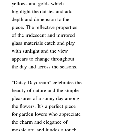
yellows and golds which
highlight the daisies and add
depth and dimension to the
piece. The reflective properties
of the iridescent and mirrored
glass materials catch and play
with sunlight and the view
appears to change throughout
the day and across the seasons.
"Daisy Daydream" celebrates the
beauty of nature and the simple
pleasures of a sunny day among
the flowers. It's a perfect piece
for garden lovers who appreciate
the charm and elegance of
mosaic art, and it adds a touch