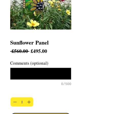
Sunflower Panel
Regular
Sale
 £560.00 
£495.00
Price
Price
Comments (optional)
0/500
Quantity
*