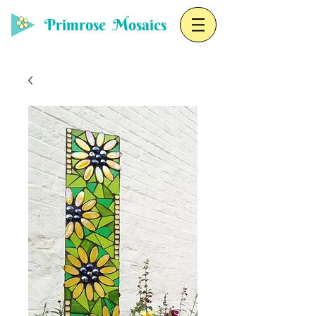
Primrose Mosaics