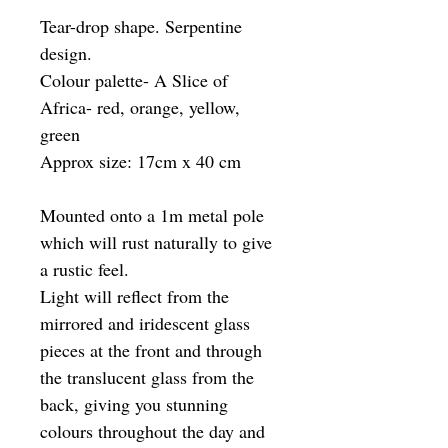
Tear-drop shape. Serpentine
design.
Colour palette- A Slice of
Africa- red, orange, yellow,
green
Approx size: 17cm x 40 cm
Mounted onto a 1m metal pole
which will rust naturally to give
a rustic feel.
Light will reflect from the
mirrored and iridescent glass
pieces at the front and through
the translucent glass from the
back, giving you stunning
colours throughout the day and