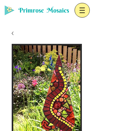
Primrose Mosaics