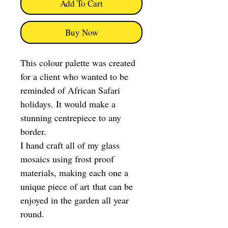
Add To Cart
Buy Now
This colour palette was created
for a client who wanted to be
reminded of African Safari
holidays. It would make a
stunning centrepiece to any
border.
I hand craft all of my glass
mosaics using frost proof
materials, making each one a
unique piece of art that can be
enjoyed in the garden all year
round.