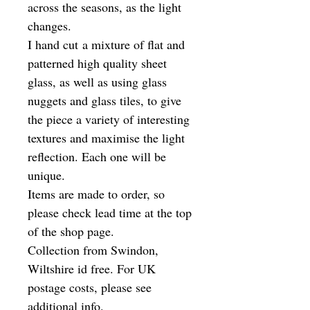
across the seasons, as the light
changes.
I hand cut a mixture of flat and
patterned high quality sheet
glass, as well as using glass
nuggets and glass tiles, to give
the piece a variety of interesting
textures and maximise the light
reflection. Each one will be
unique.
Items are made to order, so
please check lead time at the top
of the shop page.
Collection from Swindon,
Wiltshire id free. For UK
postage costs, please see
additional info.