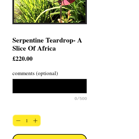
Serpentine Teardrop- A
Slice Of Africa
Price
£220.00
comments (optional)
0/500
Quantity
*