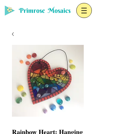
Primrose Mosaics
Rainbow Heart: Hanging