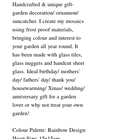
Handcrafted & unique gift-
garden decoration/ ornament/
suncatcher. I create my mosaics
using frost proof materials,
bringing colour and interest to
your garden all year round. It
has been made with glass tiles,
glass nuggets and handcut sheet
glass. Ideal birthday/ mothers'
day/ fathers' day/ thank you/
housewarming/ Xmas/ wedding/
anniversary gift for a garden
lover or why not treat your own
garden!
Colour Palette: Rainbow Design:
Heart Size: 15x15cm