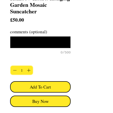
Garden Mosaic
Suncatcher
Price
£50.00
comments (optional)
0/500
Quantity
*
Add To Cart
Buy Now