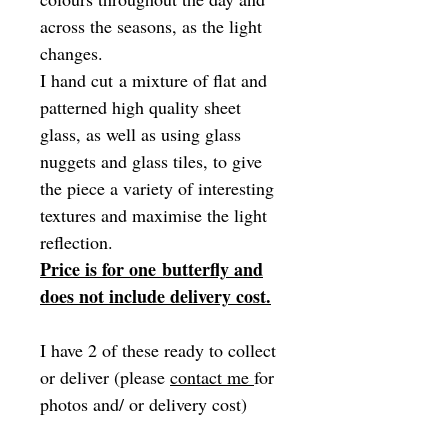
across the seasons, as the light
changes.
I hand cut a mixture of flat and
patterned high quality sheet
glass, as well as using glass
nuggets and glass tiles, to give
the piece a variety of interesting
textures and maximise the light
reflection.
Price is for one butterfly and
does not include delivery cost.
I have 2 of these ready to collect
or deliver (please
contact me
for
photos and/ or delivery cost)