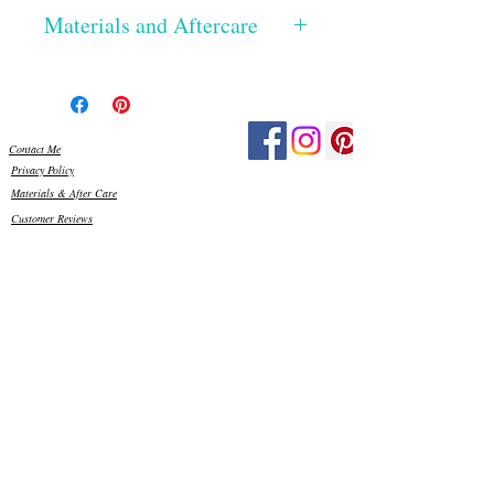
Materials and Aftercare
The glass has been hand cut, the edges
smoothed and then silicone glued onto a
Perspex base. Once dried, I then grout
using exterior grade grout, which really
Contact Me
make the colours pop! All the materials I
Privacy Policy
use are frost proof and weather resistant,
Materials & After Care
so your piece is ready to display outside in
Customer Reviews
your garden and can stay out all year
round. Just be mindful, that in high
winds, it is best placed somewhere
sheltered.
As with any item made from glass, please
be careful when handling. There may be
sharp edges to some of the glass, so please
keep out of reach of small children. You
can clean the glass, if needed, using water
and a little washing up liquid, with a
sponge or soft cloth.