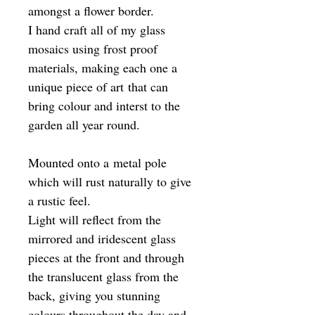
amongst a flower border.
I hand craft all of my glass
mosaics using frost proof
materials, making each one a
unique piece of art that can
bring colour and interst to the
garden all year round.
Mounted onto a metal pole
which will rust naturally to give
a rustic feel.
Light will reflect from the
mirrored and iridescent glass
pieces at the front and through
the translucent glass from the
back, giving you stunning
colours throughout the day and