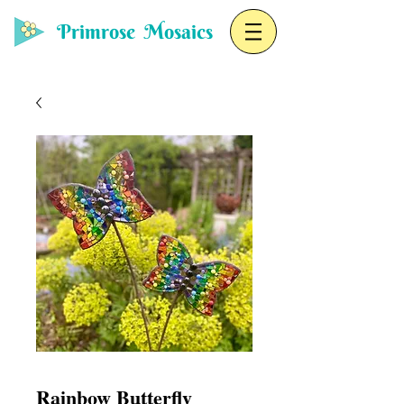
Primrose Mosaics
Rainbow Butterfly