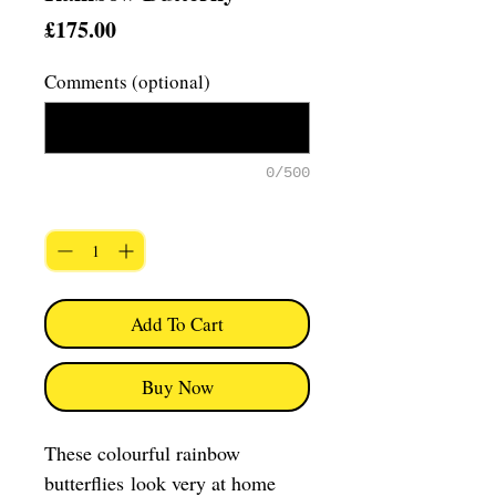
Price
£175.00
Comments (optional)
0/500
Quantity
*
Add To Cart
Buy Now
These colourful rainbow
butterflies look very at home