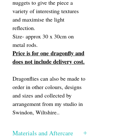
nuggets to give the piece a
variety of interesting textures
and maximise the light
reflection.
Size- approx 30 x 30cm on
metal rods.
Price is for one dragonfly and
does not include delivery cost.
Dragonflies can also be made to
order in other colours, designs
and sizes and collected by
arrangement from my studio in
Swindon, Wiltshire..
Materials and Aftercare