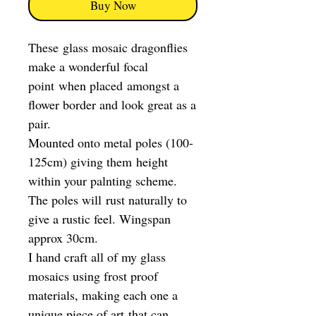
Buy Now
These glass mosaic dragonflies
make a wonderful focal
point when placed amongst a
flower border and look great as a
pair.
Mounted onto metal poles (100-
125cm) giving them height
within your palnting scheme.
The poles will rust naturally to
give a rustic feel. Wingspan
approx 30cm.
I hand craft all of my glass
mosaics using frost proof
materials, making each one a
unique piece of art that can