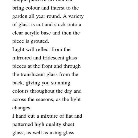
bring colour and interst to the
garden all year round. A variety
of glass is cut and stuck onto a
clear acrylic base and then the
piece is grouted.
Light will reflect from the
mirrored and iridescent glass
pieces at the front and through
the translucent glass from the
back, giving you stunning
colours throughout the day and
across the seasons, as the light
changes.
I hand cut a mixture of flat and
patterned high quality sheet
glass, as well as using glass