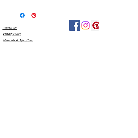
The glass has been hand cut, the edges
smoothed and then silicone glued onto a
Perspex base. Once dried, I then grout
using exterior grade grout, which really
Contact Me
make the colours pop! All the materials I
Privacy Policy
use are frost proof and weather resistant,
Materials & After Care
so your piece is ready to display outside in
Customer Reviews
your garden and can stay out all year
round. Just be mindful, that in high
winds, it is best placed somewhere
sheltered.
As with any item made from glass, please
be careful when handling. There may be
sharp edges to some of the glass, so please
keep out of reach of small children. You
can clean the glass, if needed, using water
and a little washing up liquid, with a
sponge or soft cloth.