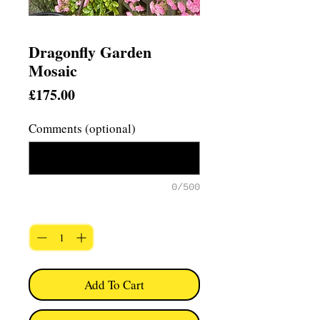
Dragonfly Garden
Mosaic
Price
£175.00
Comments (optional)
0/500
Quantity
*
Add To Cart