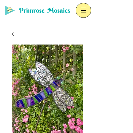
Primrose Mosaics