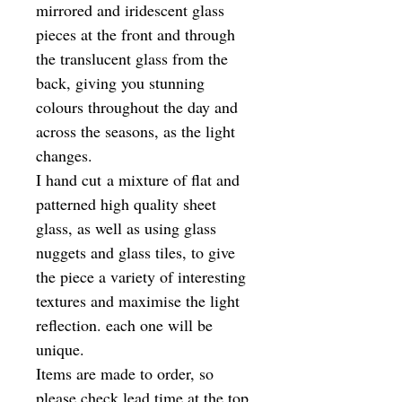
mirrored and iridescent glass
pieces at the front and through
the translucent glass from the
back, giving you stunning
colours throughout the day and
across the seasons, as the light
changes.
I hand cut a mixture of flat and
patterned high quality sheet
glass, as well as using glass
nuggets and glass tiles, to give
the piece a variety of interesting
textures and maximise the light
reflection. each one will be
unique.
Items are made to order, so
please check lead time at the top