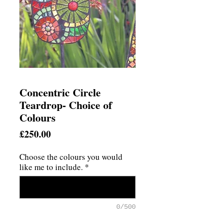
Concentric Circle
Teardrop- Choice of
Colours
Price
£250.00
Choose the colours you would
like me to include.
*
0/500