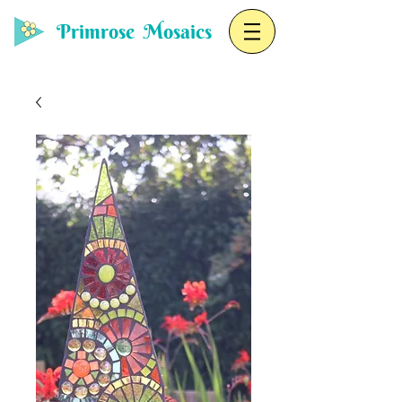
Primrose Mosaics