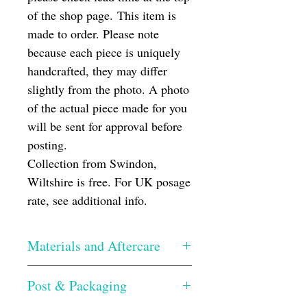
of the shop page. This item is
made to order. Please note
because each piece is uniquely
handcrafted, they may differ
slightly from the photo. A photo
of the actual piece made for you
will be sent for approval before
posting.
Collection from Swindon,
Wiltshire is free. For UK posage
rate, see additional info.
Materials and Aftercare
The glass has been hand cut, the edges
Post & Packaging
smoothed and then silicone glued onto a
Perspex base. Once dried, I then grout