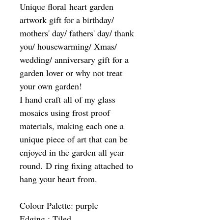
Unique floral heart garden
artwork gift for a birthday/
mothers' day/ fathers' day/ thank
you/ housewarming/ Xmas/
wedding/ anniversary gift for a
garden lover or why not treat
your own garden!
I hand craft all of my glass
mosaics using frost proof
materials, making each one a
unique piece of art that can be
enjoyed in the garden all year
round. D ring fixing attached to
hang your heart from.
Colour Palette: purple
Edging : Tiled