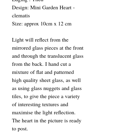
Design: Mini Garden Heart -
clematis
Size: approx 10cm x 12 cm
Light will reflect from the
mirrored glass pieces at the front
and through the translucent glass
from the back. I hand cut a
mixture of flat and patterned
high quality sheet glass, as well
as using glass nuggets and glass
tiles, to give the piece a variety
of interesting textures and
maximise the light reflection.
The heart in the picture is ready
to post.