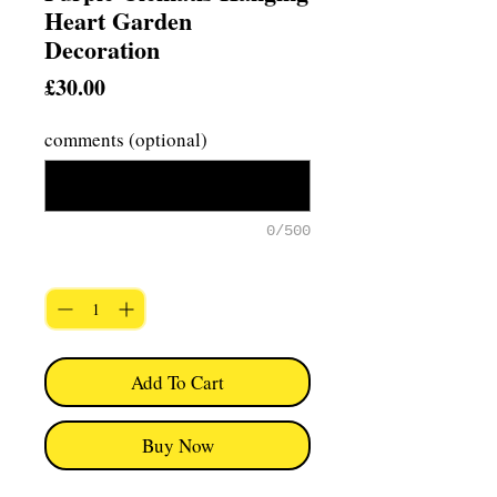
Heart Garden
Decoration
Price
£30.00
comments (optional)
0/500
Quantity
*
Add To Cart
Buy Now