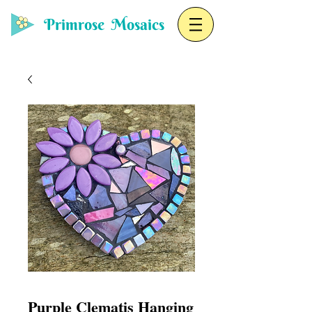
Primrose Mosaics
Purple Clematis Hanging